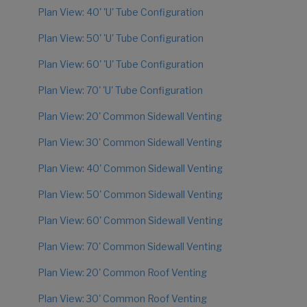
Plan View: 40' 'U' Tube Configuration
Plan View: 50' 'U' Tube Configuration
Plan View: 60' 'U' Tube Configuration
Plan View: 70' 'U' Tube Configuration
Plan View: 20' Common Sidewall Venting
Plan View: 30' Common Sidewall Venting
Plan View: 40' Common Sidewall Venting
Plan View: 50' Common Sidewall Venting
Plan View: 60' Common Sidewall Venting
Plan View: 70' Common Sidewall Venting
Plan View: 20' Common Roof Venting
Plan View: 30' Common Roof Venting