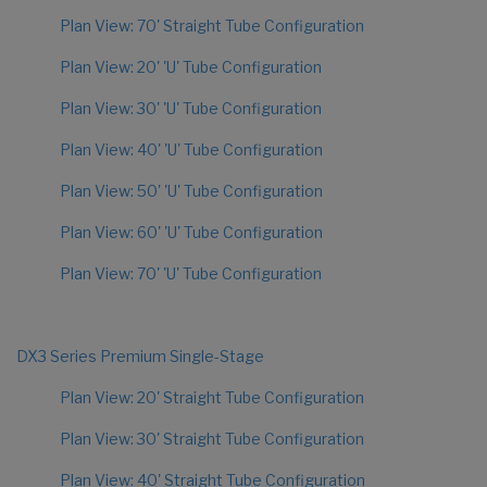
Plan View: 70' Straight Tube Configuration
Plan View: 20' 'U' Tube Configuration
Plan View: 30' 'U' Tube Configuration
Plan View: 40' 'U' Tube Configuration
Plan View: 50' 'U' Tube Configuration
Plan View: 60' 'U' Tube Configuration
Plan View: 70' 'U' Tube Configuration
DX3 Series Premium Single-Stage
Plan View: 20' Straight Tube Configuration
Plan View: 30' Straight Tube Configuration
Plan View: 40' Straight Tube Configuration