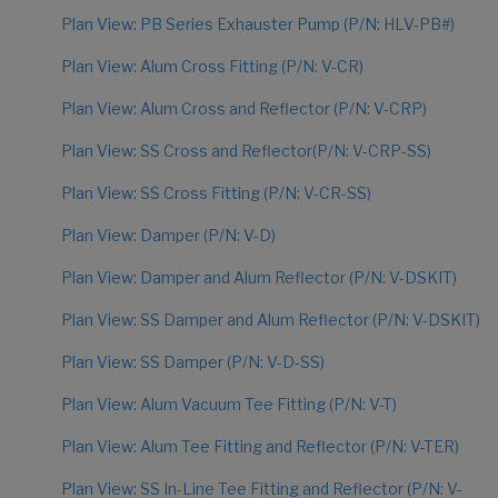
Plan View: PB Series Exhauster Pump (P/N: HLV-PB#)
Plan View: Alum Cross Fitting (P/N: V-CR)
Plan View: Alum Cross and Reflector (P/N: V-CRP)
Plan View: SS Cross and Reflector(P/N: V-CRP-SS)
Plan View: SS Cross Fitting (P/N: V-CR-SS)
Plan View: Damper (P/N: V-D)
Plan View: Damper and Alum Reflector (P/N: V-DSKIT)
Plan View: SS Damper and Alum Reflector (P/N: V-DSKIT)
Plan View: SS Damper (P/N: V-D-SS)
Plan View: Alum Vacuum Tee Fitting (P/N: V-T)
Plan View: Alum Tee Fitting and Reflector (P/N: V-TER)
Plan View: SS In-Line Tee Fitting and Reflector (P/N: V-