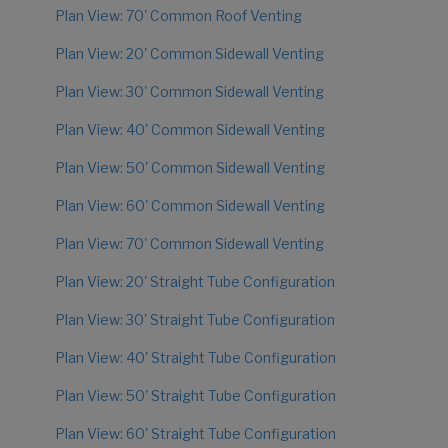
Plan View: 70' Common Roof Venting
Plan View: 20' Common Sidewall Venting
Plan View: 30' Common Sidewall Venting
Plan View: 40' Common Sidewall Venting
Plan View: 50' Common Sidewall Venting
Plan View: 60' Common Sidewall Venting
Plan View: 70' Common Sidewall Venting
Plan View: 20' Straight Tube Configuration
Plan View: 30' Straight Tube Configuration
Plan View: 40' Straight Tube Configuration
Plan View: 50' Straight Tube Configuration
Plan View: 60' Straight Tube Configuration