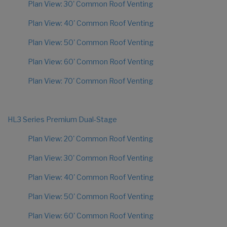
Plan View: 30' Common Roof Venting
Plan View: 40' Common Roof Venting
Plan View: 50' Common Roof Venting
Plan View: 60' Common Roof Venting
Plan View: 70' Common Roof Venting
HL3 Series Premium Dual-Stage
Plan View: 20' Common Roof Venting
Plan View: 30' Common Roof Venting
Plan View: 40' Common Roof Venting
Plan View: 50' Common Roof Venting
Plan View: 60' Common Roof Venting