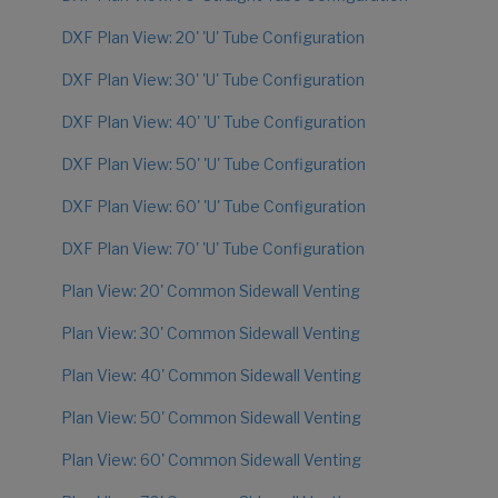
DXF Plan View: 20' 'U' Tube Configuration
DXF Plan View: 30' 'U' Tube Configuration
DXF Plan View: 40' 'U' Tube Configuration
DXF Plan View: 50' 'U' Tube Configuration
DXF Plan View: 60' 'U' Tube Configuration
DXF Plan View: 70' 'U' Tube Configuration
Plan View: 20' Common Sidewall Venting
Plan View: 30' Common Sidewall Venting
Plan View: 40' Common Sidewall Venting
Plan View: 50' Common Sidewall Venting
Plan View: 60' Common Sidewall Venting