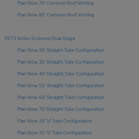
Plan View: 70' Common Roof Venting
Plan View: 80' Common Roof Venting
DET3 Series Economy Dual-Stage
Plan View: 20' Straight Tube Configuration
Plan View: 30' Straight Tube Configuration
Plan View: 40' Straight Tube Configuration
Plan View: 50' Straight Tube Configuration
Plan View: 60' Straight Tube Configuration
Plan View: 70' Straight Tube Configuration
Plan View: 20' 'U' Tube Configuration
Plan View: 30' 'U' Tube Configuration