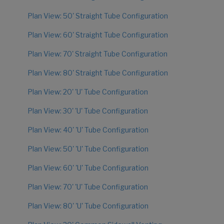
Plan View: 50' Straight Tube Configuration
Plan View: 60' Straight Tube Configuration
Plan View: 70' Straight Tube Configuration
Plan View: 80' Straight Tube Configuration
Plan View: 20' 'U' Tube Configuration
Plan View: 30' 'U' Tube Configuration
Plan View: 40' 'U' Tube Configuration
Plan View: 50' 'U' Tube Configuration
Plan View: 60' 'U' Tube Configuration
Plan View: 70' 'U' Tube Configuration
Plan View: 80' 'U' Tube Configuration