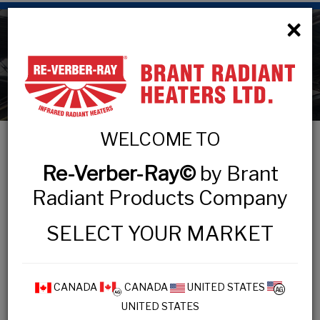
×
Technical Information
WELCOME TO
Re-Verber-Ray©
by Brant
TECHNICAL INFORMATION
Radiant Products Company
Design Process
SELECT YOUR MARKET
IOPM Practices
Inspection Checklist
Maintenance Tips
CANADA
CANADA
UNITED STATES
UNITED STATES
Safety