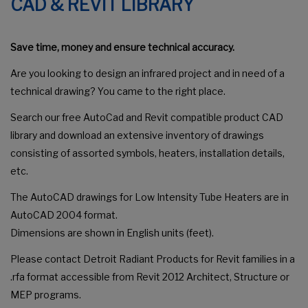
CAD & REVIT LIBRARY
Save time, money and ensure technical accuracy.
Are you looking to design an infrared project and in need of a
technical drawing? You came to the right place.
Search our free AutoCad and Revit compatible product CAD
library and download an extensive inventory of drawings
consisting of assorted symbols, heaters, installation details,
etc.
The AutoCAD drawings for Low Intensity Tube Heaters are in
AutoCAD 2004 format.
Dimensions are shown in English units (feet).
Please contact Detroit Radiant Products for Revit families in a
.rfa format accessible from Revit 2012 Architect, Structure or
MEP programs.