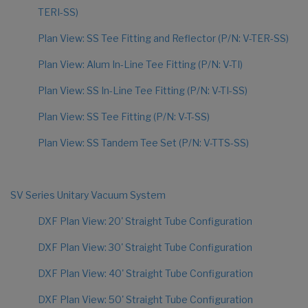
TERI-SS)
Plan View: SS Tee Fitting and Reflector (P/N: V-TER-SS)
Plan View: Alum In-Line Tee Fitting (P/N: V-TI)
Plan View: SS In-Line Tee Fitting (P/N: V-TI-SS)
Plan View: SS Tee Fitting (P/N: V-T-SS)
Plan View: SS Tandem Tee Set (P/N: V-TTS-SS)
SV Series Unitary Vacuum System
DXF Plan View: 20' Straight Tube Configuration
DXF Plan View: 30' Straight Tube Configuration
DXF Plan View: 40' Straight Tube Configuration
DXF Plan View: 50' Straight Tube Configuration