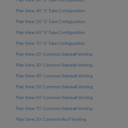
Plan View: 40' 'U' Tube Configuration
Plan View: 50' 'U' Tube Configuration
Plan View: 60' 'U' Tube Configuration
Plan View: 70' 'U' Tube Configuration
Plan View: 20' Common Sidewall Venting
Plan View: 30' Common Sidewall Venting
Plan View: 40' Common Sidewall Venting
Plan View: 50' Common Sidewall Venting
Plan View: 60' Common Sidewall Venting
Plan View: 70' Common Sidewall Venting
Plan View: 20' Common Roof Venting