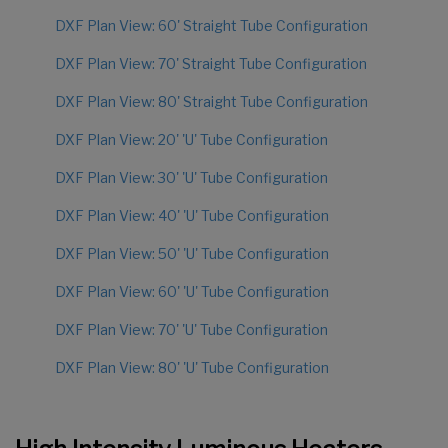
DXF Plan View: 60' Straight Tube Configuration
DXF Plan View: 70' Straight Tube Configuration
DXF Plan View: 80' Straight Tube Configuration
DXF Plan View: 20' 'U' Tube Configuration
DXF Plan View: 30' 'U' Tube Configuration
DXF Plan View: 40' 'U' Tube Configuration
DXF Plan View: 50' 'U' Tube Configuration
DXF Plan View: 60' 'U' Tube Configuration
DXF Plan View: 70' 'U' Tube Configuration
DXF Plan View: 80' 'U' Tube Configuration