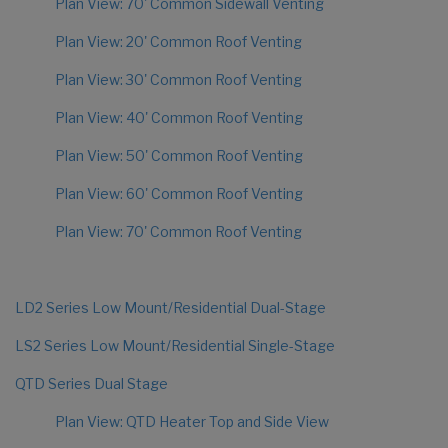
Plan View: 70' Common Sidewall Venting
Plan View: 20' Common Roof Venting
Plan View: 30' Common Roof Venting
Plan View: 40' Common Roof Venting
Plan View: 50' Common Roof Venting
Plan View: 60' Common Roof Venting
Plan View: 70' Common Roof Venting
LD2 Series Low Mount/Residential Dual-Stage
LS2 Series Low Mount/Residential Single-Stage
QTD Series Dual Stage
Plan View: QTD Heater Top and Side View