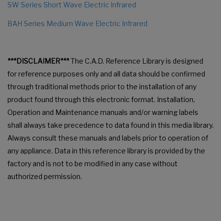
SW Series Short Wave Electric Infrared
BAH Series Medium Wave Electric Infrared
***DISCLAIMER***
The C.A.D. Reference Library is designed
for reference purposes only and all data should be confirmed
through traditional methods prior to the installation of any
product found through this electronic format. Installation,
Operation and Maintenance manuals and/or warning labels
shall always take precedence to data found in this media library.
Always consult these manuals and labels prior to operation of
any appliance. Data in this reference library is provided by the
factory and is not to be modified in any case without
authorized permission.