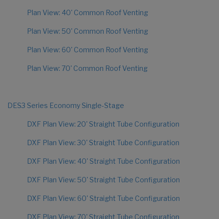
Plan View: 40' Common Roof Venting
Plan View: 50' Common Roof Venting
Plan View: 60' Common Roof Venting
Plan View: 70' Common Roof Venting
DES3 Series Economy Single-Stage
DXF Plan View: 20' Straight Tube Configuration
DXF Plan View: 30' Straight Tube Configuration
DXF Plan View: 40' Straight Tube Configuration
DXF Plan View: 50' Straight Tube Configuration
DXF Plan View: 60' Straight Tube Configuration
DXF Plan View: 70' Straight Tube Configuration