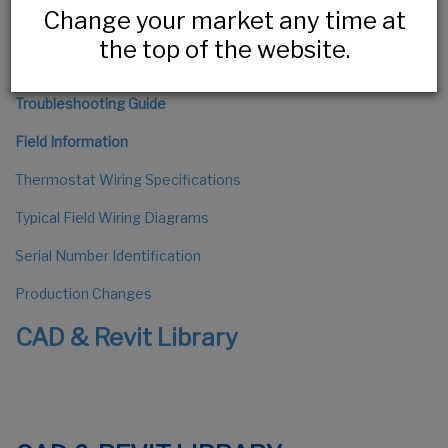
Change your market any time at
The Installation Process
the top of the website.
HLV Series Installation
Troubleshooting Guide
Field Information
Thermostat Wiring Specifications
Typical Field Wiring Diagrams
Serial Number Identification
Production Changes
CAD & Revit Library