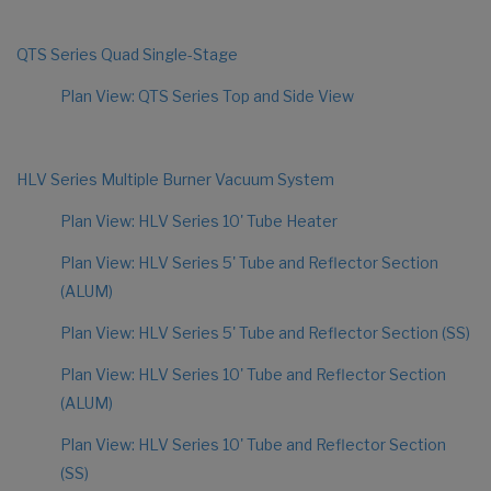
QTS Series Quad Single-Stage
Plan View: QTS Series Top and Side View
HLV Series Multiple Burner Vacuum System
Plan View: HLV Series 10' Tube Heater
Plan View: HLV Series 5' Tube and Reflector Section
(ALUM)
Plan View: HLV Series 5' Tube and Reflector Section (SS)
Plan View: HLV Series 10' Tube and Reflector Section
(ALUM)
Plan View: HLV Series 10' Tube and Reflector Section
(SS)