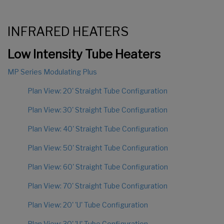
INFRARED HEATERS
Low Intensity Tube Heaters
MP Series Modulating Plus
Plan View: 20' Straight Tube Configuration
Plan View: 30' Straight Tube Configuration
Plan View: 40' Straight Tube Configuration
Plan View: 50' Straight Tube Configuration
Plan View: 60' Straight Tube Configuration
Plan View: 70' Straight Tube Configuration
Plan View: 20' 'U' Tube Configuration
Plan View: 30' 'U' Tube Configuration