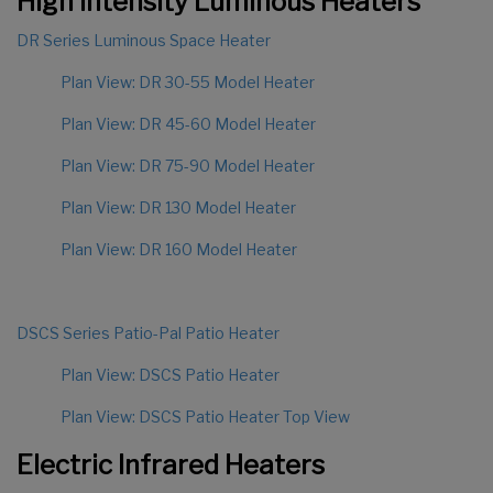
High Intensity Luminous Heaters
DR Series Luminous Space Heater
Plan View: DR 30-55 Model Heater
Plan View: DR 45-60 Model Heater
Plan View: DR 75-90 Model Heater
Plan View: DR 130 Model Heater
Plan View: DR 160 Model Heater
DSCS Series Patio-Pal Patio Heater
Plan View: DSCS Patio Heater
Plan View: DSCS Patio Heater Top View
Electric Infrared Heaters