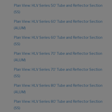
Plan View: HLV Series 50' Tube and Reflector Section
(SS)
Plan View: HLV Series 60' Tube and Reflector Section
(ALUM)
Plan View: HLV Series 60' Tube and Reflector Section
(SS)
Plan View: HLV Series 70' Tube and Reflector Section
(ALUM)
Plan View: HLV Series 70' Tube and Reflector Section
(SS)
Plan View: HLV Series 80' Tube and Reflector Section
(ALUM)
Plan View: HLV Series 80' Tube and Reflector Section
(SS)