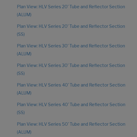
Plan View: HLV Series 20' Tube and Reflector Section
(ALUM)
Plan View: HLV Series 20' Tube and Reflector Section
(SS)
Plan View: HLV Series 30' Tube and Reflector Section
(ALUM)
Plan View: HLV Series 30' Tube and Reflector Section
(SS)
Plan View: HLV Series 40' Tube and Reflector Section
(ALUM)
Plan View: HLV Series 40' Tube and Reflector Section
(SS)
Plan View: HLV Series 50' Tube and Reflector Section
(ALUM)