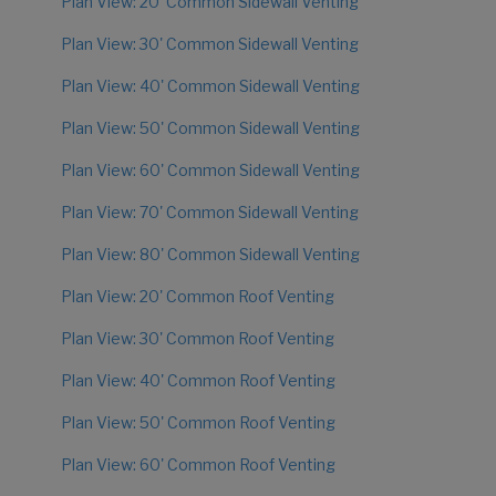
Plan View: 20' Common Sidewall Venting
Plan View: 30' Common Sidewall Venting
Plan View: 40' Common Sidewall Venting
Plan View: 50' Common Sidewall Venting
Plan View: 60' Common Sidewall Venting
Plan View: 70' Common Sidewall Venting
Plan View: 80' Common Sidewall Venting
Plan View: 20' Common Roof Venting
Plan View: 30' Common Roof Venting
Plan View: 40' Common Roof Venting
Plan View: 50' Common Roof Venting
Plan View: 60' Common Roof Venting