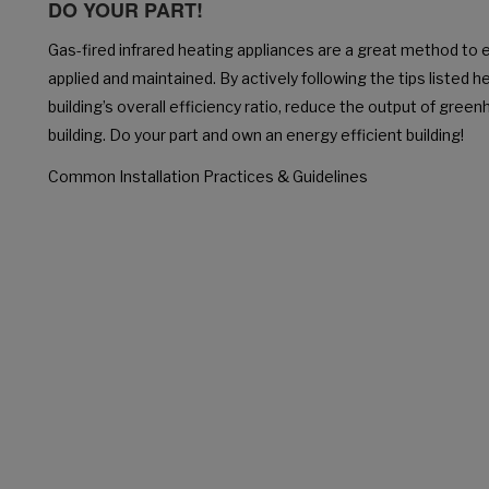
DO YOUR PART!
Gas-fired infrared heating appliances are a great method to 
applied and maintained. By actively following the tips listed h
building’s overall efficiency ratio, reduce the output of gre
building. Do your part and own an energy efficient building!
Common Installation Practices & Guidelines