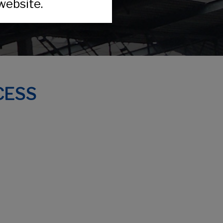
website.
CESS