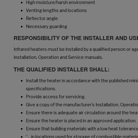
High moisture/harsh environment
Venting lengths and locations
Reflector angle
Necessary guarding
RESPONSIBILITY OF THE INSTALLER AND U
Infrared heaters must be installed by a qualified person or a
Installation, Operation and Service manuals.
THE QUALIFIED INSTALLER SHALL:
Install the heater in accordance with the published m
specifications.
Provide access for servicing.
Give a copy of the manufacturer’s Installation, Operat
Ensure there is adequate air circulation around the hea
Ensure the heater is placed in an approved application.
Ensure that building materials with a low heat toleran
“…in locations used for storage of combustible materia