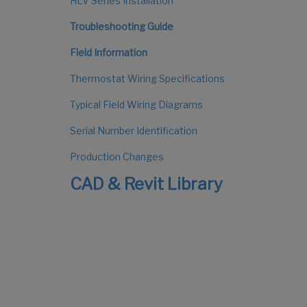
HLV Series Installation
Troubleshooting Guide
Field Information
Thermostat Wiring Specifications
Typical Field Wiring Diagrams
Serial Number Identification
Production Changes
CAD & Revit Library