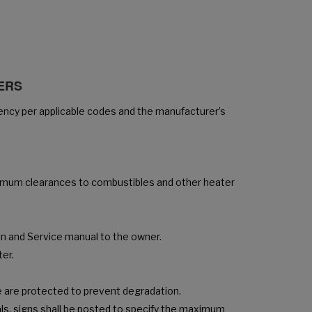
SERS
gency per applicable codes and the manufacturer’s
inimum clearances to combustibles and other heater
ion and Service manual to the owner.
ter.
ce are protected to prevent degradation.
ls, signs shall be posted to specify the maximum