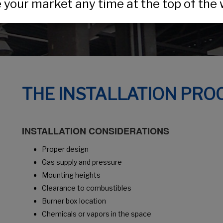
your market any time at the top of the 
THE INSTALLATION PRO
INSTALLATION CONSIDERATIONS
Proper design
Gas supply and pressure
Mounting heights
Clearance to combustibles
Burner box location
Chemicals or vapors in the space