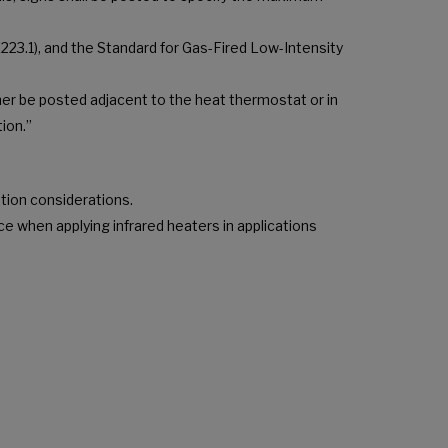
223.1), and the Standard for Gas-Fired Low-Intensity
er be posted adjacent to the heat thermostat or in
ion.”
ation considerations.
ce when applying infrared heaters in applications