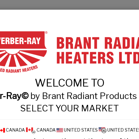
& Engineers
Technical Information
Events
Contact
PRODUCT FINDER
PRODUCTS
WHAT
WELCOME TO
Technical Informatio
r-Ray©
by Brant Radiant Product
SELECT YOUR MARKET
CANADA
CANADA
UNITED STATES
UNITED STATE