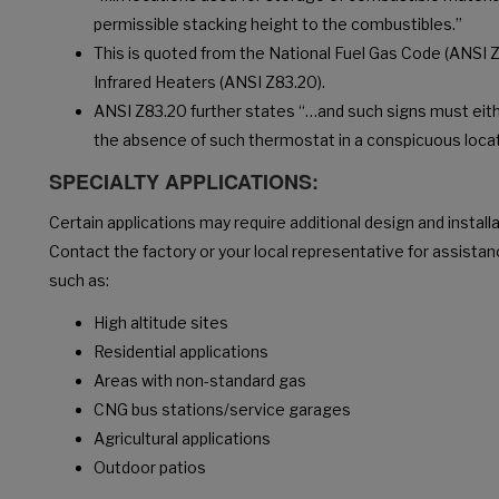
permissible stacking height to the combustibles.”
This is quoted from the National Fuel Gas Code (ANSI Z
Infrared Heaters (ANSI Z83.20).
ANSI Z83.20 further states “…and such signs must eith
the absence of such thermostat in a conspicuous locat
SPECIALTY APPLICATIONS:
Certain applications may require additional design and install
Contact the factory or your local representative for assistan
such as:
High altitude sites
Residential applications
Areas with non-standard gas
CNG bus stations/service garages
Agricultural applications
Outdoor patios