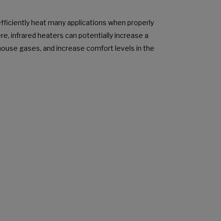
efficiently heat many applications when properly
ere, infrared heaters can potentially increase a
enhouse gases, and increase comfort levels in the