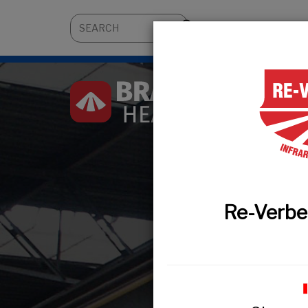
About
Architects 
Re-Verbe