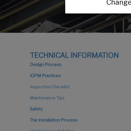
Change 
TECHNICAL INFORMATION
Design Process
IOPM Practices
Inspection Checklist
Maintenance Tips
Safety
The Installation Process