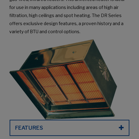
for use in many applications including areas of high air
filtration, high ceilings and spot heating. The DR Series
offers exclusive design features, a proven history and a
variety of BTU and control options.
FEATURES