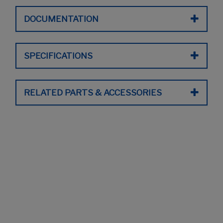
DOCUMENTATION
SPECIFICATIONS
RELATED PARTS & ACCESSORIES