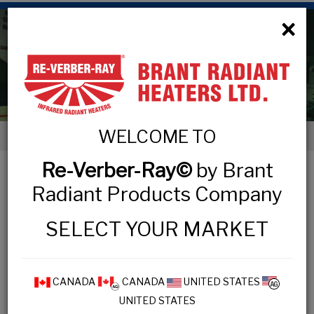
×
High Intensity Luminous
WELCOME TO
< High Intensity Luminous
Re-Verber-Ray©
by Brant
HIGH INTENSITY LUMINOUS
Radiant Products Company
COMMERCIAL & INDUSTRIAL
SELECT YOUR MARKET
DR Series
CANADA
CANADA
UNITED STATES
UNITED STATES