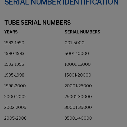
SERIAL NUMBER IDENTIFICATION
TUBE SERIAL NUMBERS
YEARS
SERIAL NUMBERS
1982-1990
001-5000
1990-1993
5001-10000
1993-1995
10001-15000
1995-1998
15001-20000
1998-2000
20001-25000
2000-2002
25001-30000
2002-2005
30001-35000
2005-2008
35001-40000