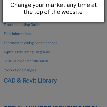
Change your market any time at
The Installation Process
the top of the website.
HLV Series Installation
Troubleshooting Guide
Field Information
Thermostat Wiring Specifications
Typical Field Wiring Diagrams
Serial Number Identification
Production Changes
CAD & Revit Library