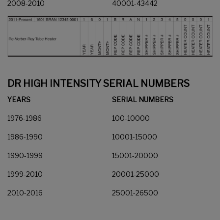
2008-2010
40001-43442
DR HIGH INTENSITY SERIAL NUMBERS
YEARS
SERIAL NUMBERS
1976-1986
100-10000
1986-1990
10001-15000
1990-1999
15001-20000
1999-2010
20001-25000
2010-2016
25001-26500