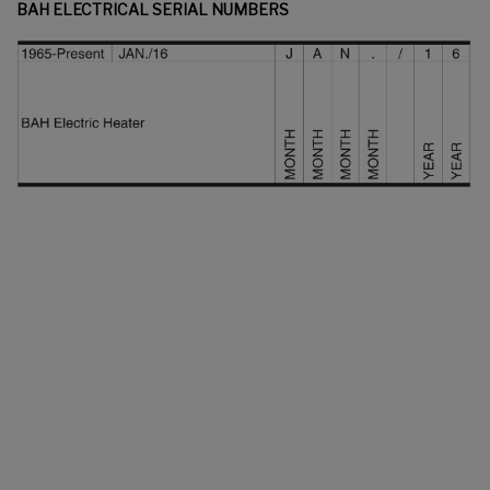
BAH ELECTRICAL SERIAL NUMBERS