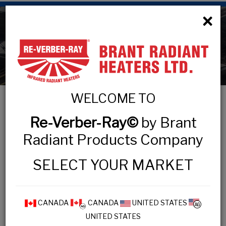
×
Technical Information
WELCOME TO
Re-Verber-Ray©
by Brant
TECHNICAL INFORMATION
Radiant Products Company
Design Process
SELECT YOUR MARKET
IOPM Practices
Inspection Checklist
Maintenance Tips
CANADA
CANADA
UNITED STATES
UNITED STATES
Safety