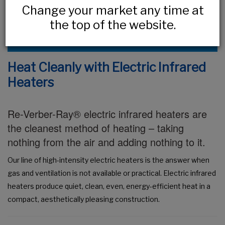
Change your market any time at
the top of the website.
VIEW OUR FULL PRODUCT LISTING
Heat Cleanly with Electric Infrared
Heaters
Re-Verber-Ray® electric infrared heaters are
the cleanest method of heating – taking
nothing from the air and adding nothing to it.
Our line of high-intensity electric heaters is the answer when
gas and ventilation is not available or practical. Electric infrared
heaters produce quiet, clean, even, energy-efficient heat in a
compact, aesthetically pleasing construction.