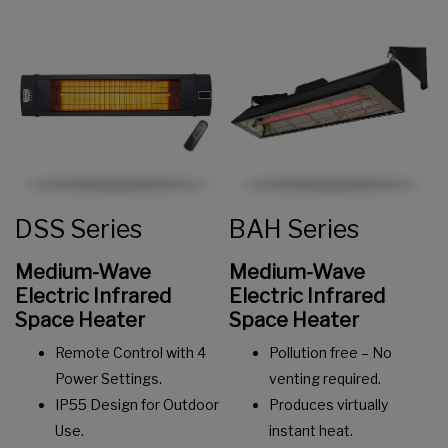
DSS Series
BAH Series
Medium-Wave
Medium-Wave
Electric Infrared
Electric
Infrared
Space Heater
Space Heater
Remote Control with 4
Pollution free – No
Power Settings.
venting required.
IP55 Design for Outdoor
Produces virtually
Use.
instant heat.