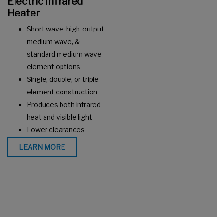
Electric Infrared
Heater
Short wave, high-output
medium wave, &
standard medium wave
element options
Single, double, or triple
element construction
Produces both infrared
heat and visible light
Lower clearances
LEARN MORE