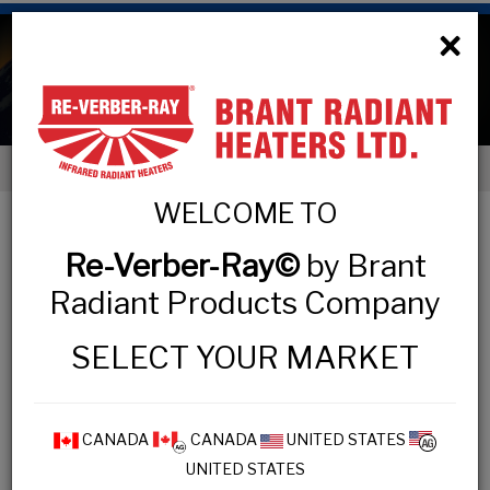
×
Electric Heaters
< Products
WELCOME TO
ELECTRIC HEATERS
Re-Verber-Ray©
by Brant
Radiant Products Company
COMMERCIAL & INDUSTRIAL &
RESIDENTIAL
SELECT YOUR MARKET
BAH Series
CANADA
CANADA
UNITED STATES
DSS Series
UNITED STATES
ELX Series