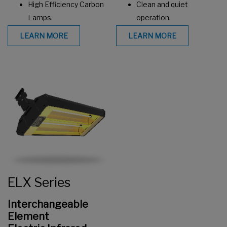
High Efficiency Carbon
Clean and quiet
Lamps.
operation.
LEARN MORE
LEARN MORE
ELX Series
Interchangeable
Element