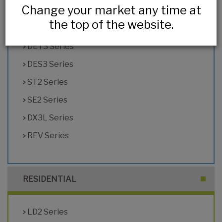
Change your market any time at
HL2 Series
the top of the website.
DX2 Series
DET3 Series
DES3 Series
ST2 Series
SE2 Series
DX3L Series
REV Series
RESIDENTIAL
LD2 Series