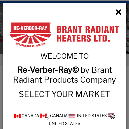
×
Low Intensity Tube Heaters
WELCOME TO
< Low Intensity Tube Heaters
Re-Verber-Ray©
by Brant
LOW INTENSITY TUBE HEATERS
Radiant Products Company
SELECT YOUR MARKET
COMMERCIAL & INDUSTRIAL
MP3 Series
CANADA
CANADA
UNITED STATES
UNITED STATES
HL3 Series