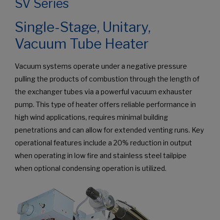
SV Series
Single-Stage, Unitary,
Vacuum Tube Heater
Vacuum systems operate under a negative pressure
pulling the products of combustion through the length of
the exchanger tubes via a powerful vacuum exhauster
pump. This type of heater offers reliable performance in
high wind applications, requires minimal building
penetrations and can allow for extended venting runs. Key
operational features include a 20% reduction in output
when operating in low fire and stainless steel tailpipe
when optional condensing operation is utilized.