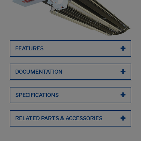
FEATURES
DOCUMENTATION
SPECIFICATIONS
RELATED PARTS & ACCESSORIES