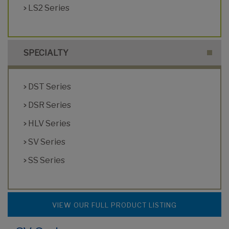
LS2 Series
SPECIALTY
DST Series
DSR Series
HLV Series
SV Series
SS Series
VIEW OUR FULL PRODUCT LISTING