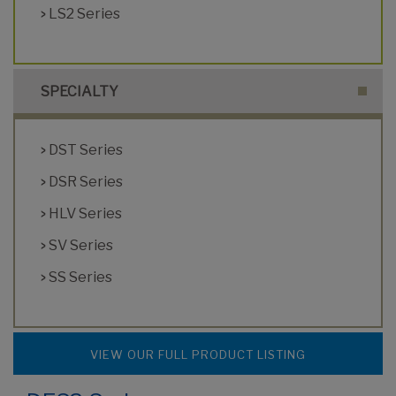
LS2 Series
SPECIALTY
DST Series
DSR Series
HLV Series
SV Series
SS Series
VIEW OUR FULL PRODUCT LISTING