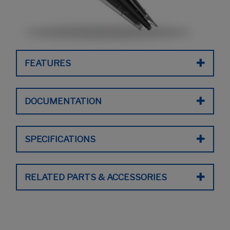
FEATURES
DOCUMENTATION
SPECIFICATIONS
RELATED PARTS & ACCESSORIES