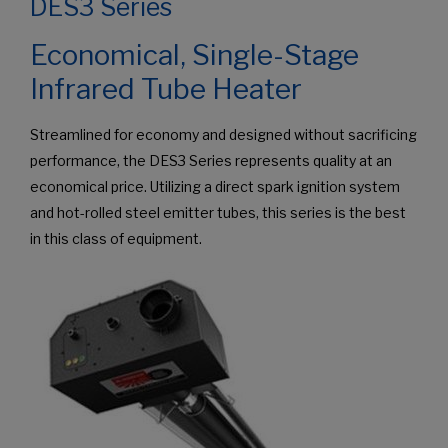
DES3 Series
Economical, Single-Stage
Infrared Tube Heater
Streamlined for economy and designed without sacrificing
performance, the DES3 Series represents quality at an
economical price. Utilizing a direct spark ignition system
and hot-rolled steel emitter tubes, this series is the best
in this class of equipment.