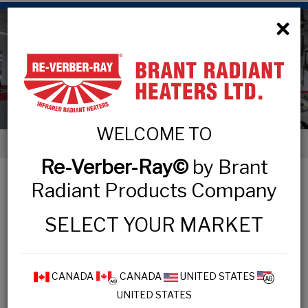
×
Low Intensity Tube Heaters
WELCOME TO
< Low Intensity Tube Heaters
Re-Verber-Ray©
by Brant
LOW INTENSITY TUBE HEATERS
Radiant Products Company
SELECT YOUR MARKET
COMMERCIAL & INDUSTRIAL
MP3 Series
CANADA
CANADA
UNITED STATES
UNITED STATES
HL3 Series