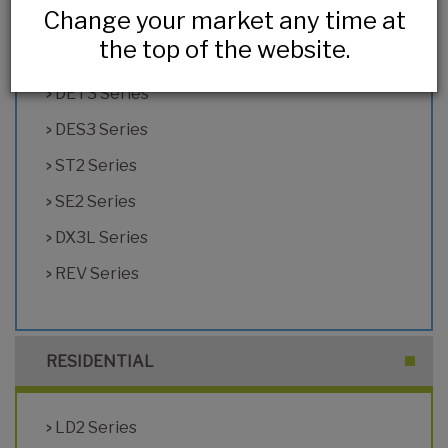
Change your market any time at
HL2 Series
the top of the website.
DX2 Series
DET3 Series
DES3 Series
ST2 Series
SE2 Series
DX3L Series
REV Series
RESIDENTIAL
LD2 Series