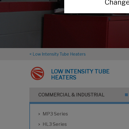
Change 
< Low Intensity Tube Heaters
LOW INTENSITY TUBE
HEATERS
COMMERCIAL & INDUSTRIAL
MP3 Series
HL3 Series