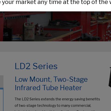
your market any time at the top of the 
LD2 Series
Low Mount, Two-Stage
Infrared Tube Heater
The LD2 Series extends the energy saving benefits
of two-stage technology to many commercial,