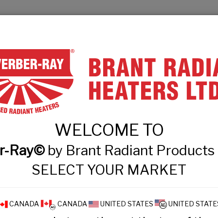
& Engineers
Technical Information
Events
Contact
PRODUCT FINDER
PRODUCTS
WHAT
WELCOME TO
 Intensity Tube Hea
r-Ray©
by Brant Radiant Product
SELECT YOUR MARKET
CANADA
CANADA
UNITED STATES
UNITED STATE