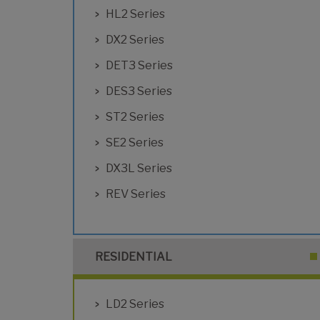
HL2 Series
DX2 Series
DET3 Series
DES3 Series
ST2 Series
SE2 Series
DX3L Series
REV Series
RESIDENTIAL
LD2 Series