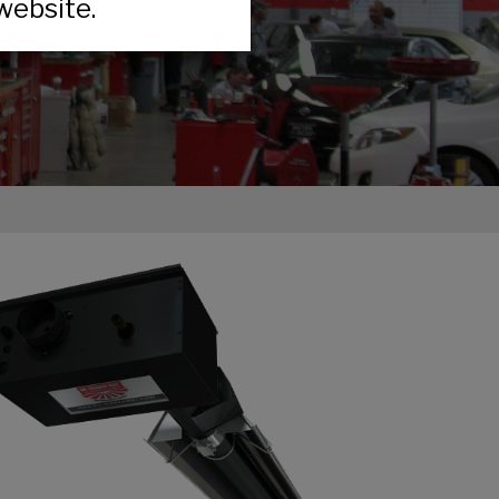
website.