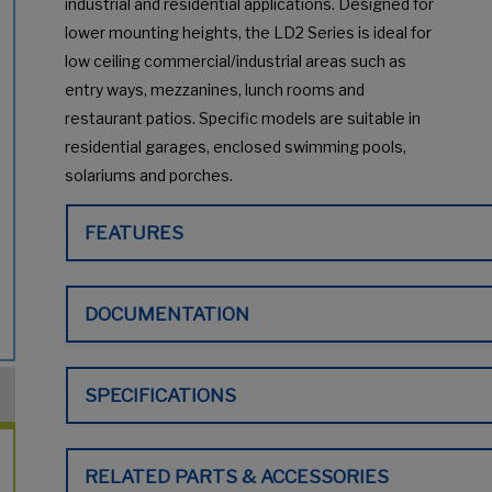
industrial and residential applications. Designed for
lower mounting heights, the LD2 Series is ideal for
low ceiling commercial/industrial areas such as
entry ways, mezzanines, lunch rooms and
restaurant patios. Specific models are suitable in
residential garages, enclosed swimming pools,
solariums and porches.
FEATURES
DOCUMENTATION
SPECIFICATIONS
RELATED PARTS & ACCESSORIES