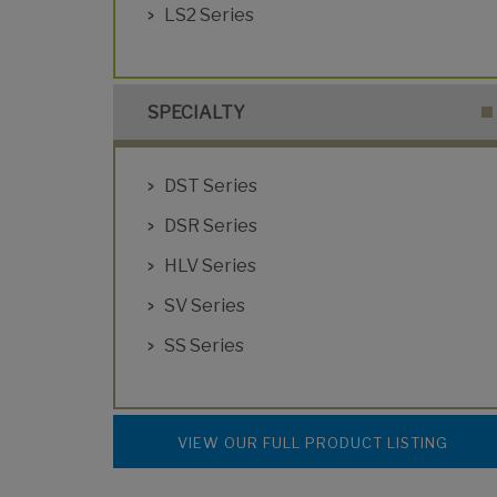
LS2 Series
SPECIALTY
DST Series
DSR Series
HLV Series
SV Series
SS Series
VIEW OUR FULL PRODUCT LISTING