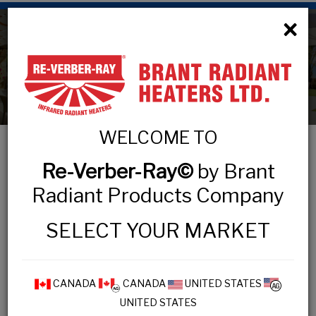
×
Contact
WELCOME TO
Brant Radiant Heaters Limited
Re-Verber-Ray©
by Brant
34 Scott Ave. Paris On.
Radiant Products Company
N3L 3R1 Canada
SELECT YOUR MARKET
Toll Free:
1-800-387-4778
Voice:
1-519-442-7823
Fax:
1-519-442-7321
CANADA
CANADA
UNITED STATES
UNITED STATES
Email:
sales@brantradiant.com