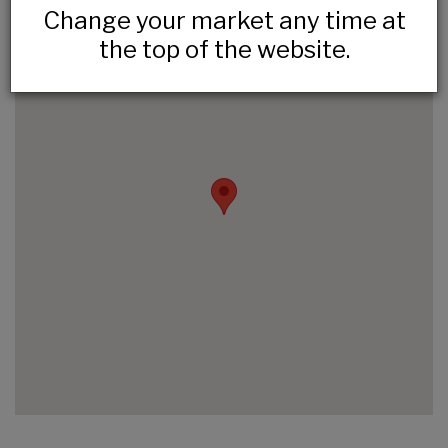
Change your market any time at
the top of the website.