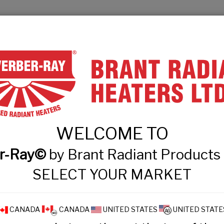
& Engineers
Technical Information
Events
Contact
PRODUCT FINDER
PRODUCTS
WHAT
WELCOME TO
 Intensity Tube Hea
r-Ray©
by Brant Radiant Product
SELECT YOUR MARKET
CANADA
CANADA
UNITED STATES
UNITED STATE