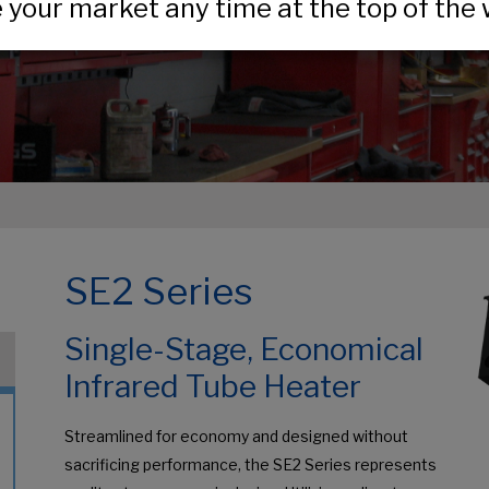
your market any time at the top of the 
SE2 Series
Single-Stage, Economical
Infrared Tube Heater
Streamlined for economy and designed without
sacrificing performance, the SE2 Series represents