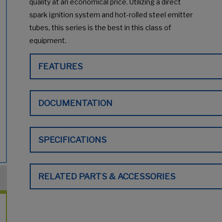
quality at an economical price. Utilizing a direct
spark ignition system and hot-rolled steel emitter
tubes, this series is the best in this class of
equipment.
FEATURES
DOCUMENTATION
SPECIFICATIONS
RELATED PARTS & ACCESSORIES