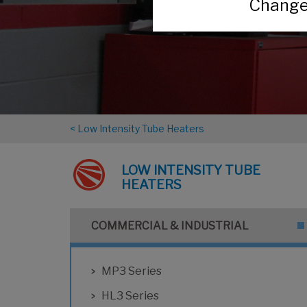
Change 
< Low Intensity Tube Heaters
LOW INTENSITY TUBE
HEATERS
COMMERCIAL & INDUSTRIAL
MP3 Series
HL3 Series