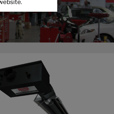
website.