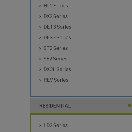
HL2 Series
DX2 Series
DET3 Series
DES3 Series
ST2 Series
SE2 Series
DX3L Series
REV Series
RESIDENTIAL
LD2 Series