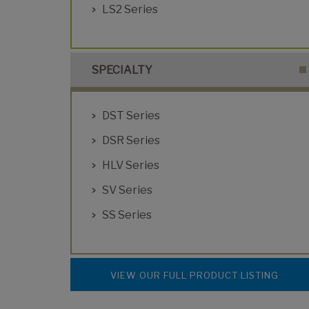
LS2 Series
SPECIALTY
DST Series
DSR Series
HLV Series
SV Series
SS Series
VIEW OUR FULL PRODUCT LISTING