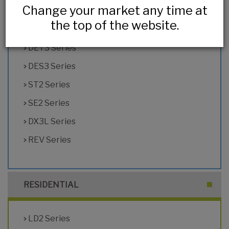
Change your market any time at
HL2 Series
the top of the website.
DX2 Series
DET3 Series
DES3 Series
ST2 Series
SE2 Series
DX3L Series
REV Series
RESIDENTIAL
LD2 Series