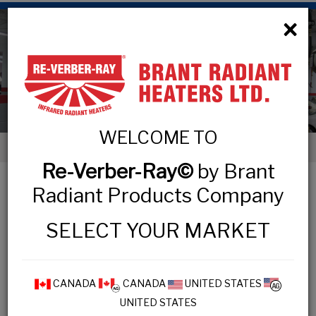
×
Low Intensity Tube Heaters
WELCOME TO
< Low Intensity Tube Heaters
Re-Verber-Ray©
by Brant
LOW INTENSITY TUBE HEATERS
Radiant Products Company
SELECT YOUR MARKET
COMMERCIAL & INDUSTRIAL
MP3 Series
CANADA
CANADA
UNITED STATES
UNITED STATES
HL3 Series