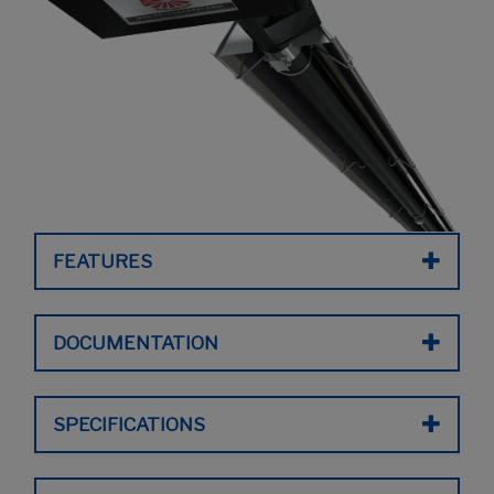
FEATURES
DOCUMENTATION
SPECIFICATIONS