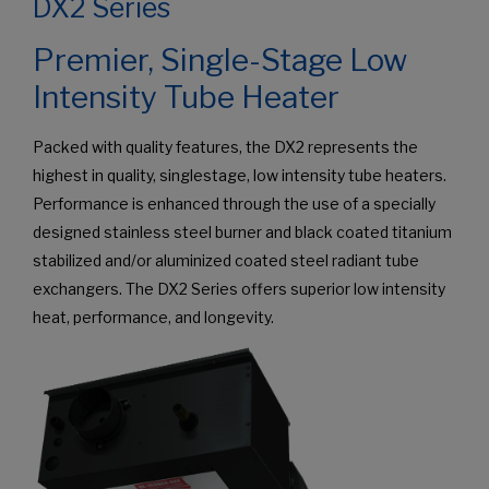
DX2 Series
Premier, Single-Stage Low
Intensity Tube Heater
Packed with quality features, the DX2 represents the
highest in quality, singlestage, low intensity tube heaters.
Performance is enhanced through the use of a specially
designed stainless steel burner and black coated titanium
stabilized and/or aluminized coated steel radiant tube
exchangers. The DX2 Series offers superior low intensity
heat, performance, and longevity.