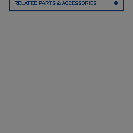
RELATED PARTS & ACCESSORIES