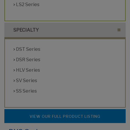
LS2 Series
SPECIALTY
DST Series
DSR Series
HLV Series
SV Series
SS Series
VIEW OUR FULL PRODUCT LISTING