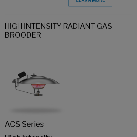
LEARN MORE
HIGH INTENSITY RADIANT GAS
BROODER
ACS Series