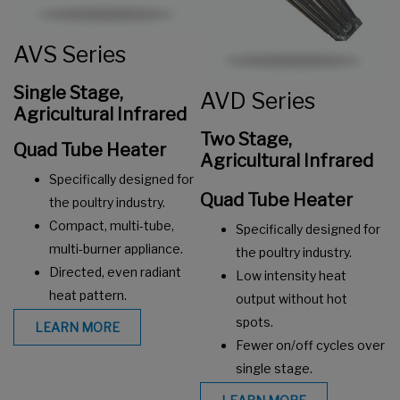
AVS Series
Single Stage,
AVD Series
Agricultural Infrared
Two Stage,
Q
uad Tube Heater
Agricultural Infrared
Specifically designed for
Quad Tube Heater
the poultry industry.
Compact, multi-tube,
Specifically designed for
multi-burner appliance.
the poultry industry.
Directed, even radiant
Low intensity heat
heat pattern.
output without hot
spots.
LEARN MORE
Fewer on/off cycles over
single stage.