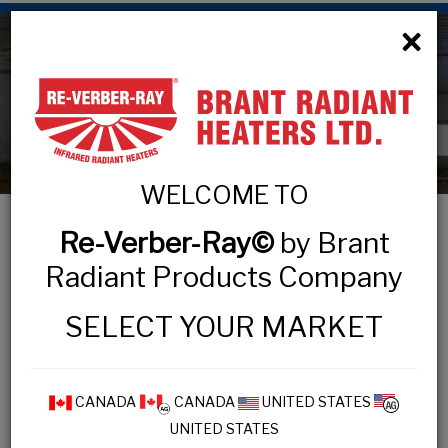
×
Agricultural Products
WELCOME TO
Re-Verber-Ray©
by Brant
Radiant Products Company
AGRICULTURAL
SELECT YOUR MARKET
AG1 Series
AG2 Series
CANADA
CANADA
UNITED STATES
AVS Series
UNITED STATES
AVD Series