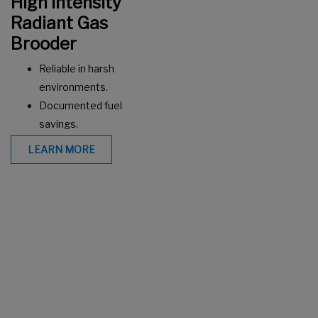
High Intensity
Radiant Gas
Brooder
Reliable in harsh
environments.
Documented fuel
savings.
LEARN MORE