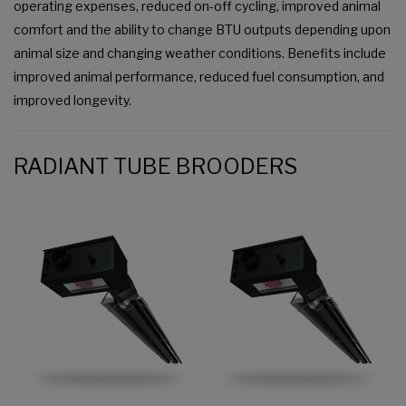
operating expenses, reduced on-off cycling, improved animal
comfort and the ability to change BTU outputs depending upon
animal size and changing weather conditions. Benefits include
improved animal performance, reduced fuel consumption, and
improved longevity.
RADIANT TUBE BROODERS