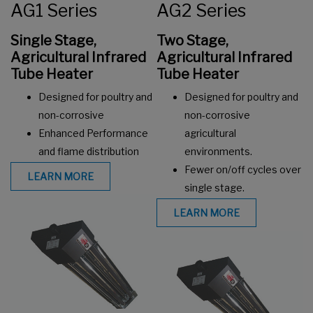
AG1 Series
AG2 Series
Single Stage,
Two Stage,
Agricultural Infrared
Agricultural Infrared
Tube Heater
Tube Heater
Designed for poultry and
Designed for poultry and
non-corrosive
non-corrosive
Enhanced Performance
agricultural
and flame distribution
environments.
Fewer on/off cycles over
LEARN MORE
single stage.
LEARN MORE